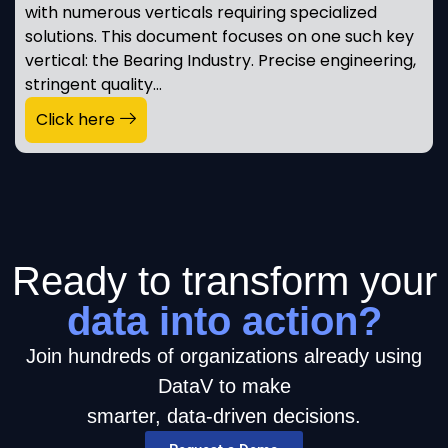
with numerous verticals requiring specialized
solutions. This document focuses on one such key
vertical: the Bearing Industry. Precise engineering,
stringent quality…
Click here
Ready to transform your
data into action?
Join hundreds of organizations already using
DataV to make
smarter, data-driven decisions.