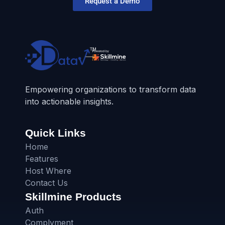
Request a Demo
Empowering organizations to transform data
into actionable insights.
Quick Links
Home
Features
Host Where
Contact Us
Skillmine Products
Auth
Complyment