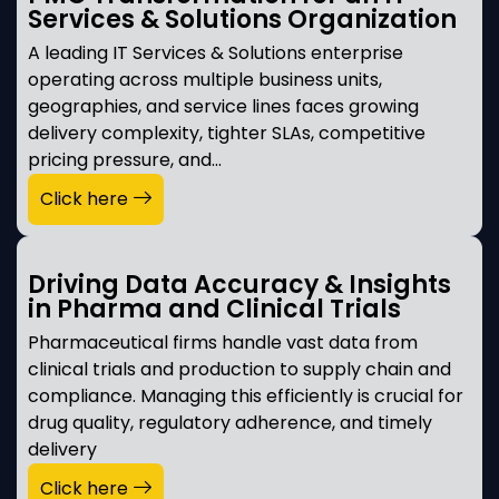
Services & Solutions Organization
A leading IT Services & Solutions enterprise
operating across multiple business units,
geographies, and service lines faces growing
delivery complexity, tighter SLAs, competitive
pricing pressure, and…
Click here
Driving Data Accuracy & Insights
in Pharma and Clinical Trials
Pharmaceutical firms handle vast data from
clinical trials and production to supply chain and
compliance. Managing this efficiently is crucial for
drug quality, regulatory adherence, and timely
delivery
Click here