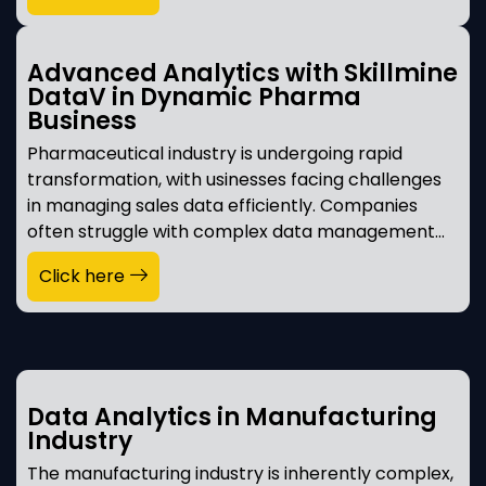
Advanced Analytics with Skillmine
DataV in Dynamic Pharma
Business
Pharmaceutical industry is undergoing rapid
transformation, with usinesses facing challenges
in managing sales data efficiently. Companies
often struggle with complex data management…
Click here
Data Analytics in Manufacturing
Industry
The manufacturing industry is inherently complex,