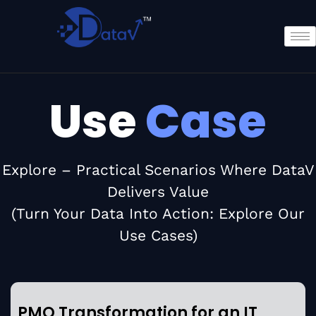
Use
Case
Explore – Practical Scenarios Where DataV
Delivers Value
(Turn Your Data Into Action: Explore Our
Use Cases)
PMO Transformation for an IT